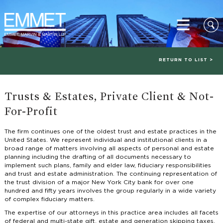
RETURN TO LIST >
Trusts & Estates, Private Client & Not-
For-Profit
The firm continues one of the oldest trust and estate practices in the
United States. We represent individual and institutional clients in a
broad range of matters involving all aspects of personal and estate
planning including the drafting of all documents necessary to
implement such plans, family and elder law, fiduciary responsibilities
and trust and estate administration. The continuing representation of
the trust division of a major New York City bank for over one
hundred and fifty years involves the group regularly in a wide variety
of complex fiduciary matters.
The expertise of our attorneys in this practice area includes all facets
of federal and multi-state gift, estate and generation skipping taxes,