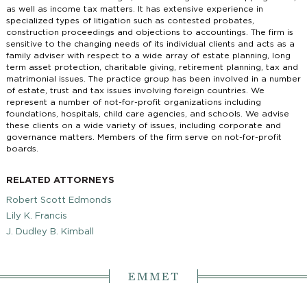
as well as income tax matters. It has extensive experience in
specialized types of litigation such as contested probates,
construction proceedings and objections to accountings. The firm is
sensitive to the changing needs of its individual clients and acts as a
family adviser with respect to a wide array of estate planning, long
term asset protection, charitable giving, retirement planning, tax and
matrimonial issues. The practice group has been involved in a number
of estate, trust and tax issues involving foreign countries. We
represent a number of not-for-profit organizations including
foundations, hospitals, child care agencies, and schools. We advise
these clients on a wide variety of issues, including corporate and
governance matters. Members of the firm serve on not-for-profit
boards.
RELATED ATTORNEYS
Robert Scott Edmonds
Lily K. Francis
J. Dudley B. Kimball
EMMET