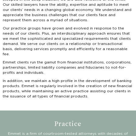
Our skilled lawyers have the ability, expertise and aptitude to meet
our clients’ needs in a changing global economy. We understand and
appreciate the business challenges that our clients face and
represent them across a myriad of situations.
Our practice groups have grown and evolved in response to the
needs of our clients. Plus, an interdisciplinary approach ensures that
we meet the sophisticated and specialized requirements that clients
demand. We serve our clients on a relationship or transactional
basis, delivering services promptly and efficiently for a reasonable
fee.
Emmet clients run the gamut from financial institutions, corporations,
partnerships, limited liability companies and fiduciaries to not-for-
profits and individuals.
In addition, we maintain a high profile in the development of banking
products. Emmet is regularly involved in the creation of new financial
products, while maintaining an active practice assisting our clients in
the issuance of all types of financial products.
Practice
Emmet is a firm of courtroom-tested attorneys with decades of