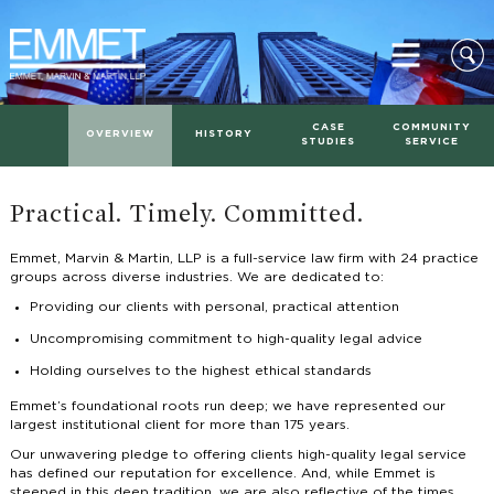
CASE
COMMUNITY
OVERVIEW
HISTORY
STUDIES
SERVICE
Practical. Timely. Committed.
Emmet, Marvin & Martin, LLP is a full-service law firm with 24 practice
groups across diverse industries. We are dedicated to:
Providing our clients with personal, practical attention
Uncompromising commitment to high-quality legal advice
Holding ourselves to the highest ethical standards
Emmet’s foundational roots run deep; we have represented our
largest institutional client for more than 175 years.
Our unwavering pledge to offering clients high-quality legal service
has defined our reputation for excellence. And, while Emmet is
steeped in this deep tradition, we are also reflective of the times.