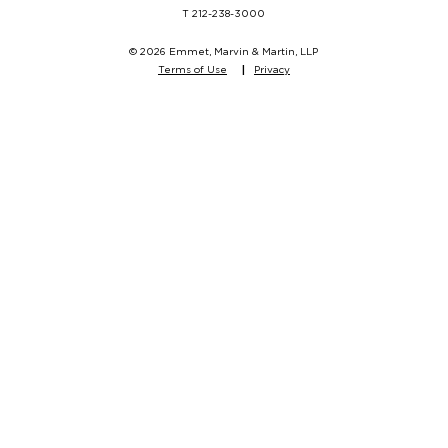
T
212-238-3000
© 2026 Emmet, Marvin & Martin, LLP
Terms of Use
Privacy