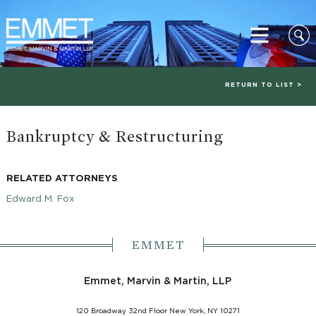
RETURN TO LIST >
Bankruptcy & Restructuring
RELATED ATTORNEYS
Edward M. Fox
EMMET
Emmet, Marvin & Martin, LLP
120 Broadway 32nd Floor New York, NY 10271