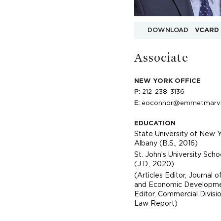
DOWNLOAD
VCARD
Associate
NEW YORK OFFICE
P:
212-238-3136
E:
eoconnor@emmetmarv
EDUCATION
State University of New Y
Albany (B.S., 2016)
St. John’s University Sch
(J.D., 2020)
(Articles Editor, Journal of
and Economic Developmen
Editor, Commercial Divisi
Law Report)