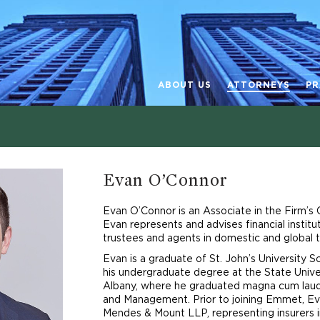
ABOUT US
ATTORNEYS
PR
Evan O’Connor
Evan O’Connor is an Associate in the Firm’s
Evan represents and advises financial institu
trustees and agents in domestic and global t
Evan is a graduate of St. John’s University 
his undergraduate degree at the State Unive
Albany, where he graduated magna cum laud
and Management. Prior to joining Emmet, Ev
Mendes & Mount LLP, representing insurers in 