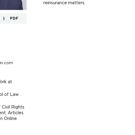
reinsurance matters.
PDF
in.com
ork at
ool of Law
 Civil Rights
t; Articles
on Online