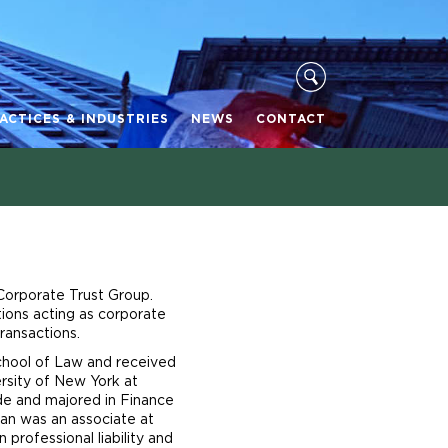
ACTICES & INDUSTRIES
NEWS
CONTACT
 Corporate Trust Group.
tions acting as corporate
ransactions.
School of Law and received
rsity of New York at
e and majored in Finance
an was an associate at
professional liability and