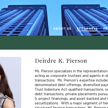
ABOUT US
ATTORNEYS
PR
Deirdre K. Pierson
Ms. Pierson specializes in the representation 
acting as corporate trustees and agents in 
transactions. Ms. Pierson’s expertise include
denominated debt offerings, diversified paym
Trust Indenture Act-qualified transactions,
debt transactions, private placements purs
S, project financings, and asset-backed an
securitizations. With a major segment of he