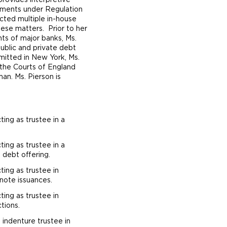
provides interpretive
rements under Regulation
ted multiple in-house
these matters. Prior to her
ts of major banks, Ms.
public and private debt
dmitted in New York, Ms.
n the Courts of England
an. Ms. Pierson is
ting as trustee in a
ting as trustee in a
 debt offering.
ting as trustee in
note issuances.
ting as trustee in
tions.
s indenture trustee in