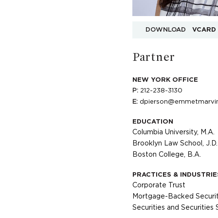
DOWNLOAD
VCARD
Partner
NEW YORK OFFICE
P:
212-238-3130
E:
dpierson@emmetmarvi
EDUCATION
Columbia University, M.A.
Brooklyn Law School, J.D.
Boston College, B.A.
PRACTICES & INDUSTRIE
Corporate Trust
Mortgage-Backed Securit
Securities and Securities 