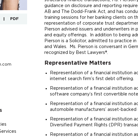
structured finance transactions, Ms. Pierson 
guidance on disclosure and reporting requi
AB and The Dodd-Frank Act, and has conduc
training sessions for her banking clients on 
PDF
representation of corporate trust departmen
Pierson advised issuers and underwriters in 
and equity offerings. In addition to being a
Pierson is a Solicitor, admitted to practice i
and Wales. Ms. Pierson is conversant in Germ
recognized by Best Lawyers®.
Representative Matters
n.com
Representation of a financial institution ac
internet search firm’s first debt offering.
Representation of a financial institution ac
software company’s first convertible note
Representation of a financial institution ac
automobile manufacturers’ asset-backed 
S
Representation of a financial institution ac
ies
Diversified Payment Rights (DPR) transac
Services
Representation of a financial institution a