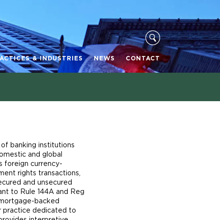
ACTICES & INDUSTRIES
NEWS
CONTACT
of banking institutions
domestic and global
s foreign currency-
ent rights transactions,
 secured and unsecured
uant to Rule 144A and Reg
d mortgage-backed
r practice dedicated to